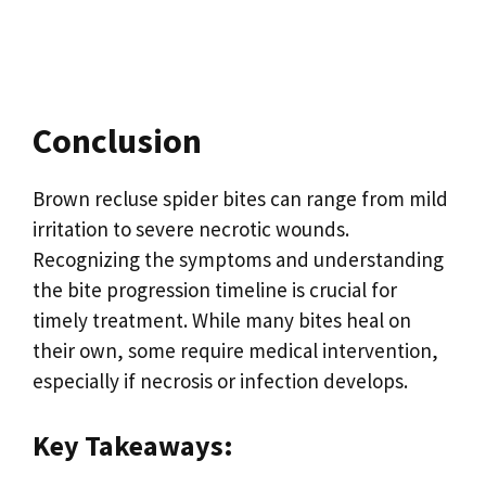
Conclusion
Brown recluse spider bites can range from mild
irritation to severe necrotic wounds.
Recognizing the symptoms and understanding
the bite progression timeline is crucial for
timely treatment. While many bites heal on
their own, some require medical intervention,
especially if necrosis or infection develops.
Key Takeaways: