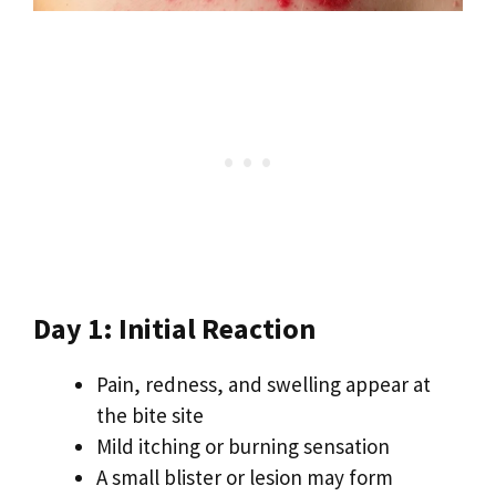
Day 1: Initial Reaction
Pain, redness, and swelling appear at
the bite site
Mild itching or burning sensation
A small blister or lesion may form