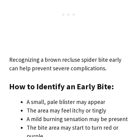
Recognizing a brown recluse spider bite early
can help prevent severe complications.
How to Identify an Early Bite:
A small, pale blister may appear
The area may feel itchy or tingly
A mild burning sensation may be present
The bite area may start to turn red or
purple