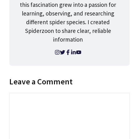
this fascination grew into a passion for
learning, observing, and researching
different spider species. I created
Spiderzoon to share clear, reliable
information
Leave a Comment
Comment