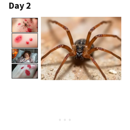
Day 2