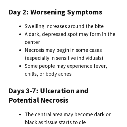
Day 2: Worsening Symptoms
Swelling increases around the bite
A dark, depressed spot may form in the
center
Necrosis may begin in some cases
(especially in sensitive individuals)
Some people may experience fever,
chills, or body aches
Days 3-7: Ulceration and
Potential Necrosis
The central area may become dark or
black as tissue starts to die