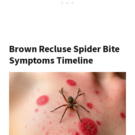
Brown Recluse Spider Bite
Symptoms Timeline