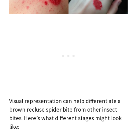
Visual representation can help differentiate a
brown recluse spider bite from other insect
bites. Here’s what different stages might look
like: