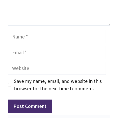
Name
Email
Website
Save my name, email, and website in this
browser for the next time I comment.