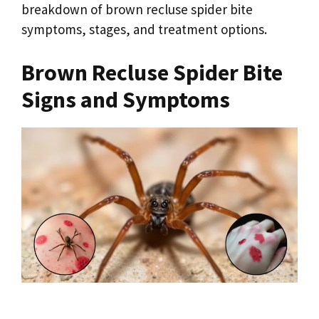
breakdown of brown recluse spider bite
symptoms, stages, and treatment options.
Brown Recluse Spider Bite
Signs and Symptoms