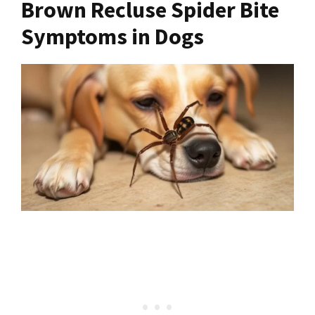
Brown Recluse Spider Bite
Symptoms in Dogs