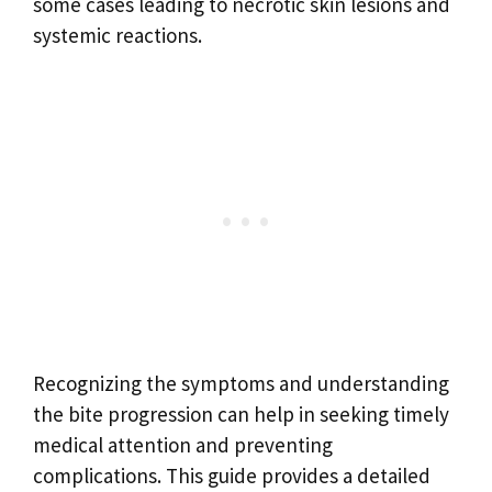
some cases leading to necrotic skin lesions and
systemic reactions.
Recognizing the symptoms and understanding
the bite progression can help in seeking timely
medical attention and preventing
complications. This guide provides a detailed