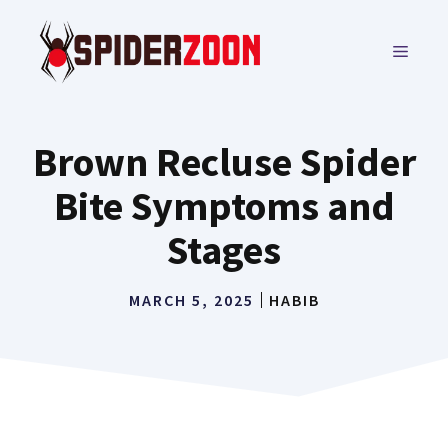
Skip
to
MENU
content
Brown Recluse Spider
Bite Symptoms and
Stages
MARCH 5, 2025
HABIB