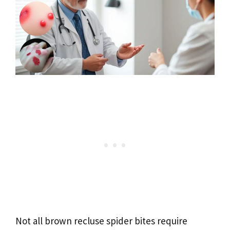
Not all brown recluse spider bites require