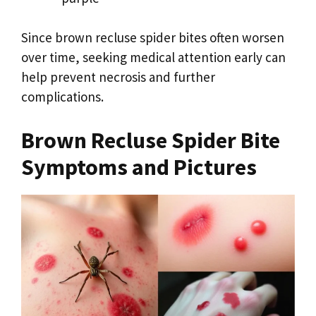
Since brown recluse spider bites often worsen
over time, seeking medical attention early can
help prevent necrosis and further
complications.
Brown Recluse Spider Bite
Symptoms and Pictures