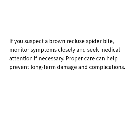
If you suspect a brown recluse spider bite,
monitor symptoms closely and seek medical
attention if necessary. Proper care can help
prevent long-term damage and complications.