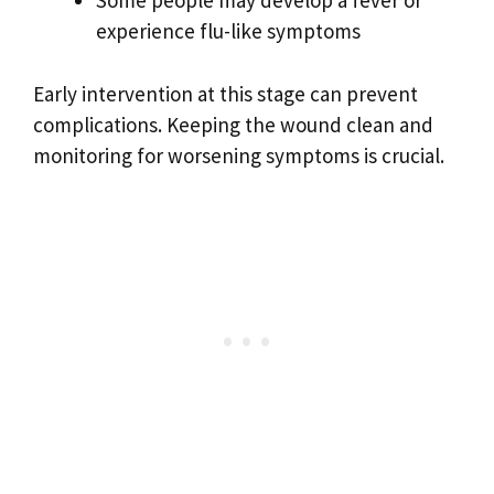
Some people may develop a fever or
experience flu-like symptoms
Early intervention at this stage can prevent
complications. Keeping the wound clean and
monitoring for worsening symptoms is crucial.