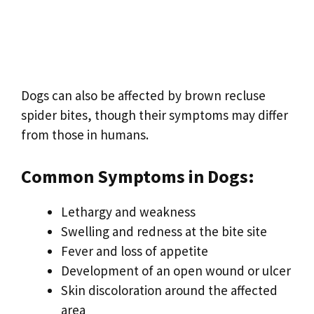
Dogs can also be affected by brown recluse
spider bites, though their symptoms may differ
from those in humans.
Common Symptoms in Dogs:
Lethargy and weakness
Swelling and redness at the bite site
Fever and loss of appetite
Development of an open wound or ulcer
Skin discoloration around the affected
area