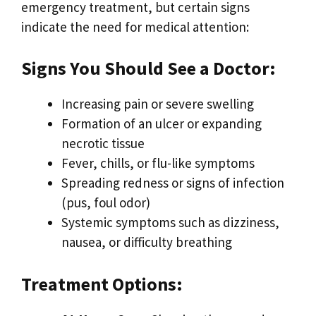
emergency treatment, but certain signs
indicate the need for medical attention:
Signs You Should See a Doctor:
Increasing pain or severe swelling
Formation of an ulcer or expanding
necrotic tissue
Fever, chills, or flu-like symptoms
Spreading redness or signs of infection
(pus, foul odor)
Systemic symptoms such as dizziness,
nausea, or difficulty breathing
Treatment Options: