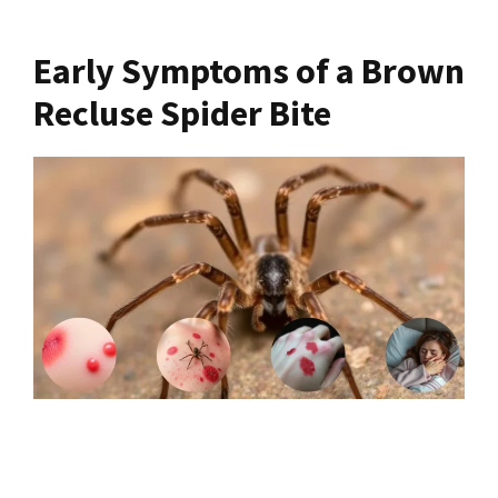
Early Symptoms of a Brown
Recluse Spider Bite