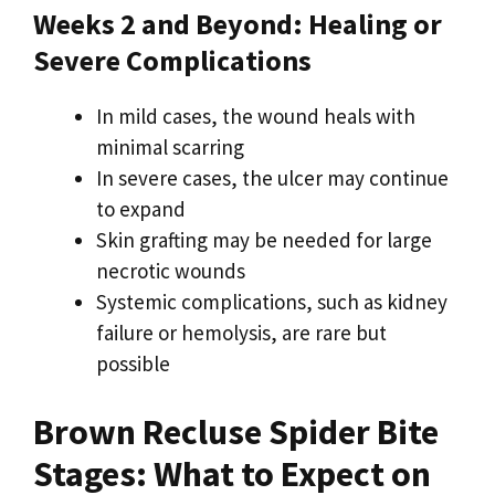
Weeks 2 and Beyond: Healing or
Severe Complications
In mild cases, the wound heals with
minimal scarring
In severe cases, the ulcer may continue
to expand
Skin grafting may be needed for large
necrotic wounds
Systemic complications, such as kidney
failure or hemolysis, are rare but
possible
Brown Recluse Spider Bite
Stages: What to Expect on