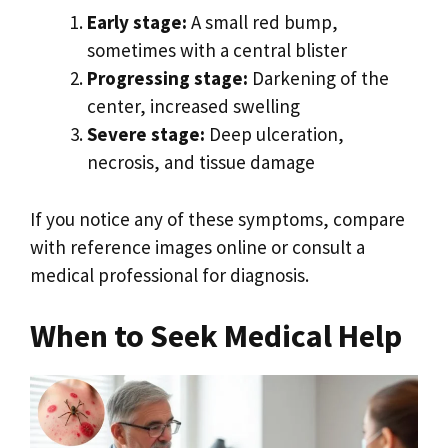
Early stage:
A small red bump,
sometimes with a central blister
Progressing stage:
Darkening of the
center, increased swelling
Severe stage:
Deep ulceration,
necrosis, and tissue damage
If you notice any of these symptoms, compare
with reference images online or consult a
medical professional for diagnosis.
When to Seek Medical Help