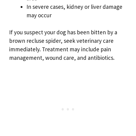
In severe cases, kidney or liver damage
may occur
If you suspect your dog has been bitten by a
brown recluse spider, seek veterinary care
immediately. Treatment may include pain
management, wound care, and antibiotics.