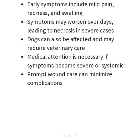
Early symptoms include mild pain,
redness, and swelling
Symptoms may worsen over days,
leading to necrosis in severe cases
Dogs can also be affected and may
require veterinary care
Medical attention is necessary if
symptoms become severe or systemic
Prompt wound care can minimize
complications