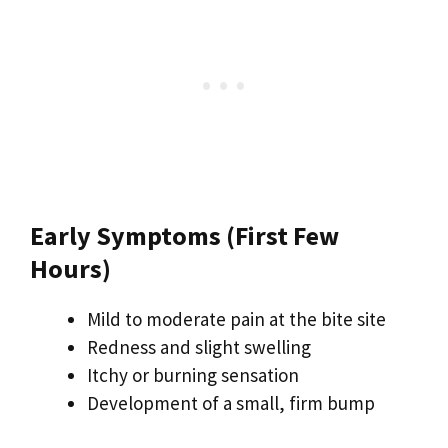
Early Symptoms (First Few
Hours)
Mild to moderate pain at the bite site
Redness and slight swelling
Itchy or burning sensation
Development of a small, firm bump