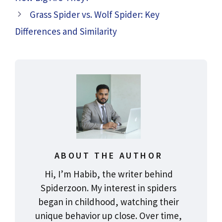
Grass Spider vs. Wolf Spider: Key
Differences and Similarity
ABOUT THE AUTHOR
Hi, I’m Habib, the writer behind
Spiderzoon. My interest in spiders
began in childhood, watching their
unique behavior up close. Over time,