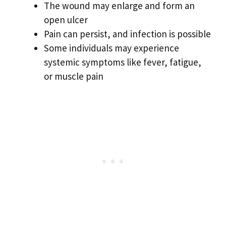
The wound may enlarge and form an
open ulcer
Pain can persist, and infection is possible
Some individuals may experience
systemic symptoms like fever, fatigue,
or muscle pain