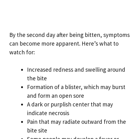
By the second day after being bitten, symptoms
can become more apparent. Here’s what to
watch for:
Increased redness and swelling around
the bite
Formation of a blister, which may burst
and form an open sore
A dark or purplish center that may
indicate necrosis
Pain that may radiate outward from the
bite site