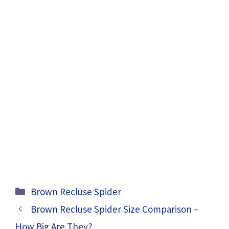
Categories
Brown Recluse Spider
Brown Recluse Spider Size Comparison –
How Big Are They?