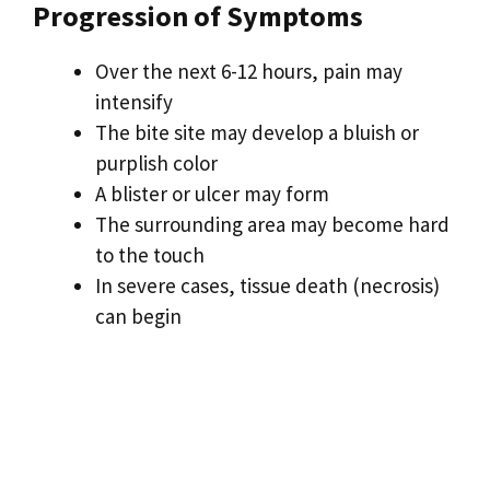
Progression of Symptoms
Over the next 6-12 hours, pain may
intensify
The bite site may develop a bluish or
purplish color
A blister or ulcer may form
The surrounding area may become hard
to the touch
In severe cases, tissue death (necrosis)
can begin