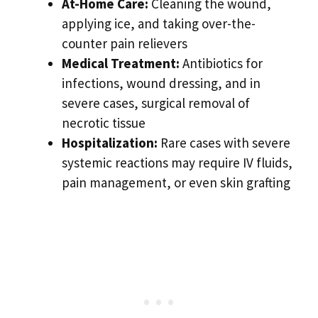
At-Home Care:
Cleaning the wound,
applying ice, and taking over-the-
counter pain relievers
Medical Treatment:
Antibiotics for
infections, wound dressing, and in
severe cases, surgical removal of
necrotic tissue
Hospitalization:
Rare cases with severe
systemic reactions may require IV fluids,
pain management, or even skin grafting