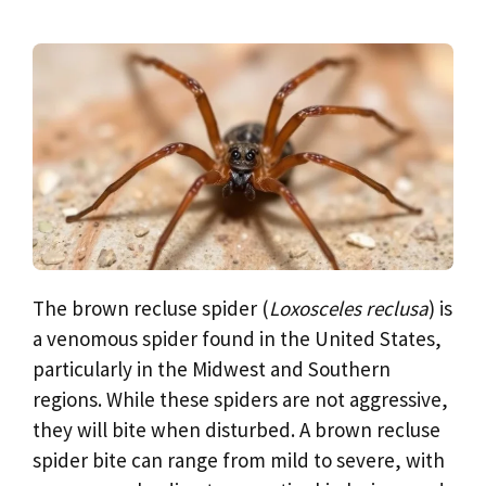
The brown recluse spider (
Loxosceles reclusa
) is
a venomous spider found in the United States,
particularly in the Midwest and Southern
regions. While these spiders are not aggressive,
they will bite when disturbed. A brown recluse
spider bite can range from mild to severe, with