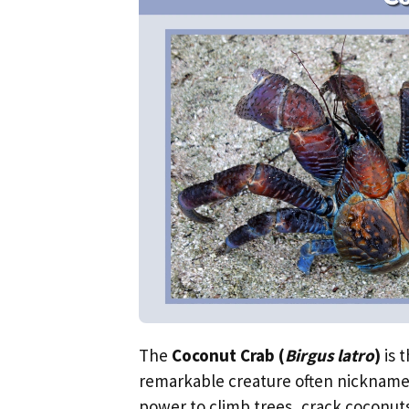
The
Coconut Crab (
Birgus latro
)
is 
remarkable creature often nicknam
power to climb trees, crack coconuts, 