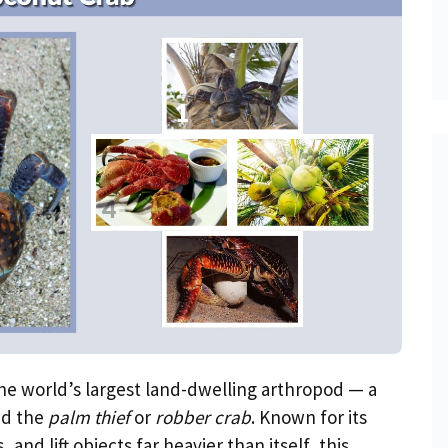
the world’s largest land-dwelling arthropod — a
ed the
palm thief
or
robber crab
. Known for its
and lift objects far heavier than itself, this