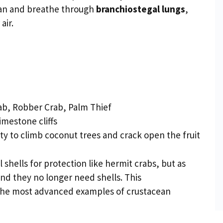
ean and breathe through
branchiostegal lungs
,
air.
b, Robber Crab, Palm Thief
imestone cliffs
ity to climb coconut trees and crack open the fruit
shells for protection like hermit crabs, but as
d they no longer need shells. This
the most advanced examples of crustacean