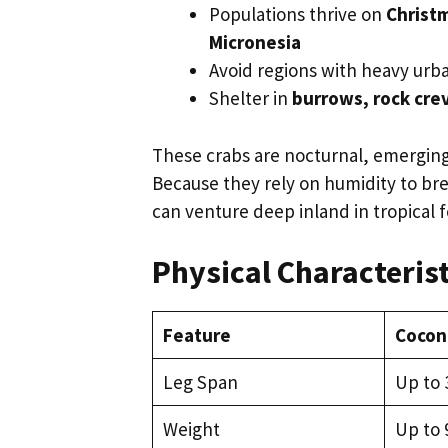
Populations thrive on
Christm
Micronesia
Avoid regions with heavy urba
Shelter in
burrows, rock crev
These crabs are nocturnal, emerging a
Because they rely on humidity to bre
can venture deep inland in tropical 
Physical Characterist
Feature
Cocon
Leg Span
Up to 3
Weight
Up to 9