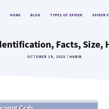
HOME
BLOG
TYPES OF SPIDER
SPIDER 
entification, Facts, Size, 
OCTOBER 19, 2025
HABIB