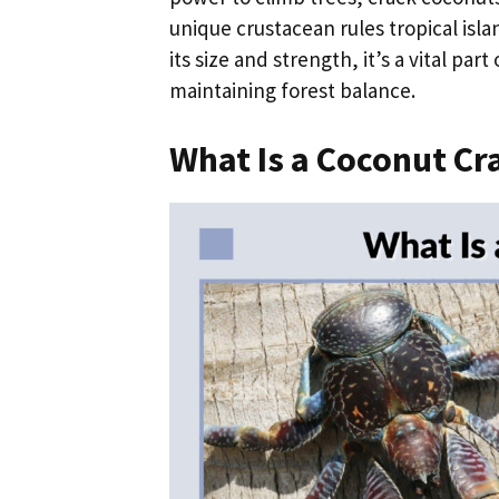
unique crustacean rules tropical isla
its size and strength, it’s a vital pa
maintaining forest balance.
What Is a Coconut Cr