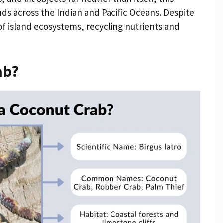
nds across the Indian and Pacific Oceans. Despite
rt of island ecosystems, recycling nutrients and
ab?