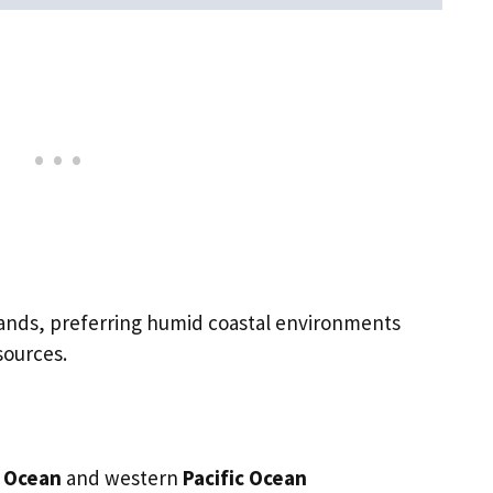
slands, preferring humid coastal environments
sources.
n Ocean
and western
Pacific Ocean