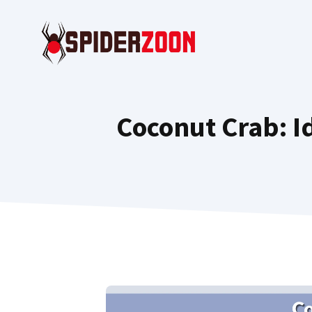
Skip
to
content
Coconut Crab: Id