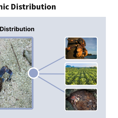
ic Distribution