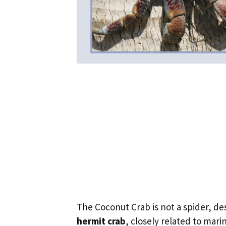
The Coconut Crab is not a spider, de
hermit crab
, closely related to mari