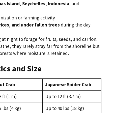
as Island
,
Seychelles
,
Indonesia
, and
nization or farming activity
ices, and under fallen trees
during the day
t night to forage for fruits, seeds, and carrion.
athe, they rarely stray far from the shoreline but
forests where moisture is retained.
ics and Size
ut Crab
Japanese Spider Crab
 ft (1 m)
Up to 12 ft (3.7 m)
 lbs (4 kg)
Up to 40 lbs (18 kg)