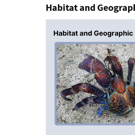
Habitat and Geograph