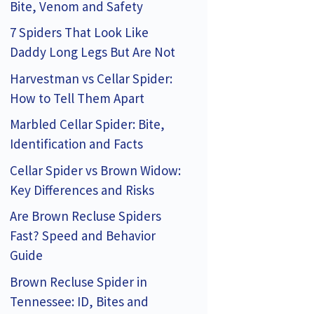
Bite, Venom and Safety
7 Spiders That Look Like
Daddy Long Legs But Are Not
Harvestman vs Cellar Spider:
How to Tell Them Apart
Marbled Cellar Spider: Bite,
Identification and Facts
Cellar Spider vs Brown Widow:
Key Differences and Risks
Are Brown Recluse Spiders
Fast? Speed and Behavior
Guide
Brown Recluse Spider in
Tennessee: ID, Bites and