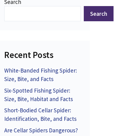
Search
Search
Recent Posts
White-Banded Fishing Spider:
Size, Bite, and Facts
Six-Spotted Fishing Spider:
Size, Bite, Habitat and Facts
Short-Bodied Cellar Spider:
Identification, Bite, and Facts
Are Cellar Spiders Dangerous?