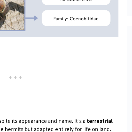
spite its appearance and name. It’s a
terrestrial
ne hermits but adapted entirely for life on land.