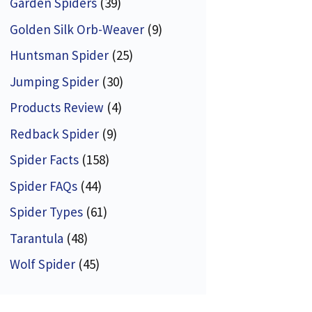
Garden Spiders
(39)
Golden Silk Orb-Weaver
(9)
Huntsman Spider
(25)
Jumping Spider
(30)
Products Review
(4)
Redback Spider
(9)
Spider Facts
(158)
Spider FAQs
(44)
Spider Types
(61)
Tarantula
(48)
Wolf Spider
(45)