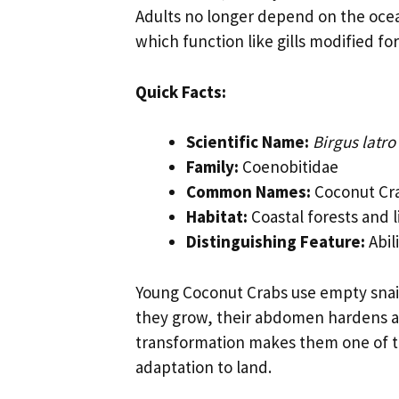
Adults no longer depend on the oc
which function like gills modified for 
Quick Facts:
Scientific Name:
Birgus latro
Family:
Coenobitidae
Common Names:
Coconut Cra
Habitat:
Coastal forests and l
Distinguishing Feature:
Abil
Young Coconut Crabs use empty snail 
they grow, their abdomen hardens an
transformation makes them one of 
adaptation to land.