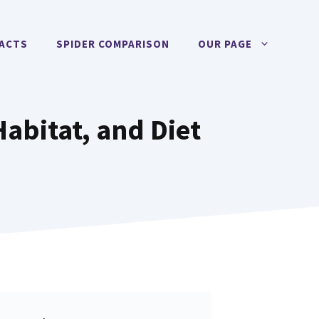
FACTS
SPIDER COMPARISON
OUR PAGE
Habitat, and Diet