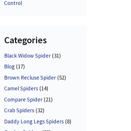
Control
Categories
Black Widow Spider
(31)
Blog
(17)
Brown Recluse Spider
(52)
Camel Spiders
(14)
Compare Spider
(21)
Crab Spiders
(32)
Daddy Long Legs Spiders
(8)