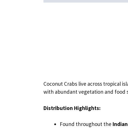
Coconut Crabs live across tropical i
with abundant vegetation and food 
Distribution Highlights:
Found throughout the
India