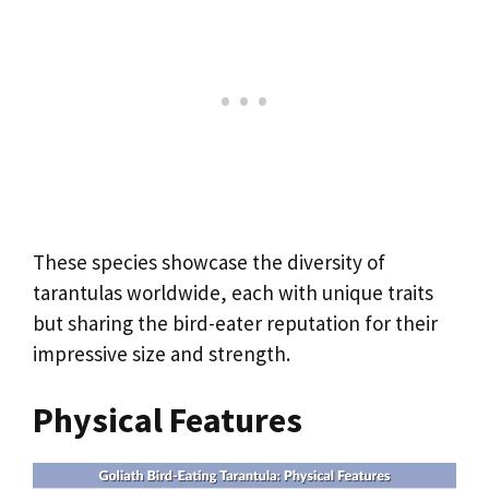
These species showcase the diversity of
tarantulas worldwide, each with unique traits
but sharing the bird-eater reputation for their
impressive size and strength.
Physical Features