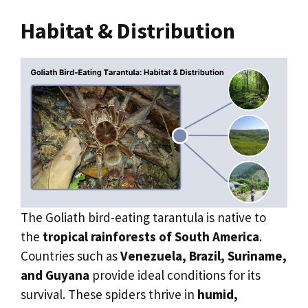
Habitat & Distribution
The Goliath bird-eating tarantula is native to
the
tropical rainforests of South America
.
Countries such as
Venezuela, Brazil, Suriname,
and Guyana
provide ideal conditions for its
survival. These spiders thrive in
humid,