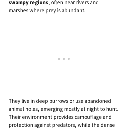
swampy regions
, often near rivers and
marshes where prey is abundant.
They live in deep burrows or use abandoned
animal holes, emerging mostly at night to hunt.
Their environment provides camouflage and
protection against predators, while the dense