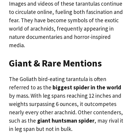
Images and videos of these tarantulas continue
to circulate online, fueling both fascination and
fear. They have become symbols of the exotic
world of arachnids, frequently appearing in
nature documentaries and horror-inspired
media.
Giant & Rare Mentions
The Goliath bird-eating tarantula is often
referred to as the
biggest spider in the world
by mass. With leg spans reaching 12 inches and
weights surpassing 6 ounces, it outcompetes
nearly every other arachnid. Other contenders,
such as the
giant huntsman spider
, may rival it
in leg span but not in bulk.