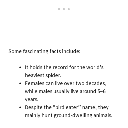
Some fascinating facts include:
It holds the record for the world’s
heaviest spider.
Females can live over two decades,
while males usually live around 5–6
years.
Despite the “bird eater” name, they
mainly hunt ground-dwelling animals.