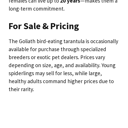
females can live up to
20 years
—makes them a
long-term commitment.
For Sale & Pricing
The Goliath bird-eating tarantula is occasionally
available for purchase through specialized
breeders or exotic pet dealers. Prices vary
depending on size, age, and availability. Young
spiderlings may sell for less, while large,
healthy adults command higher prices due to
their rarity.