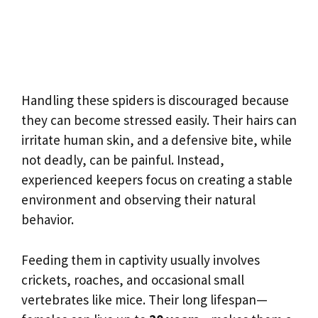
Handling these spiders is discouraged because
they can become stressed easily. Their hairs can
irritate human skin, and a defensive bite, while
not deadly, can be painful. Instead,
experienced keepers focus on creating a stable
environment and observing their natural
behavior.
Feeding them in captivity usually involves
crickets, roaches, and occasional small
vertebrates like mice. Their long lifespan—