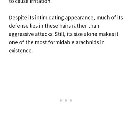
to cause irritation.
Despite its intimidating appearance, much of its
defense lies in these hairs rather than
aggressive attacks. Still, its size alone makes it
one of the most formidable arachnids in
existence.