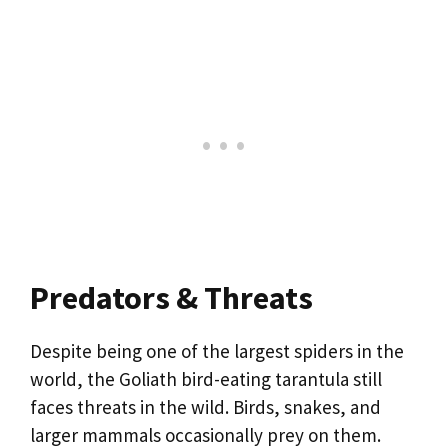
Predators & Threats
Despite being one of the largest spiders in the
world, the Goliath bird-eating tarantula still
faces threats in the wild. Birds, snakes, and
larger mammals occasionally prey on them.