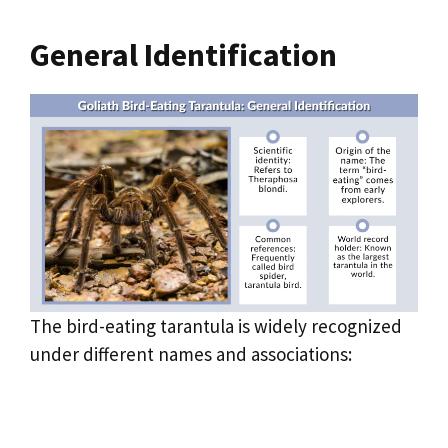
General Identification
The bird-eating tarantula is widely recognized
under different names and associations: