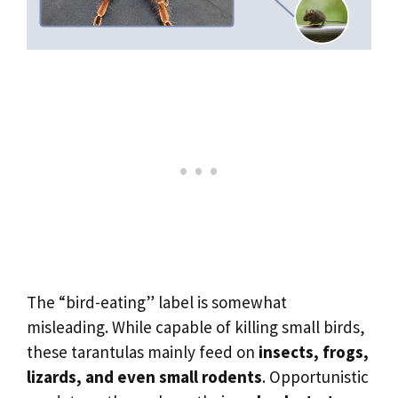
The “bird-eating” label is somewhat
misleading. While capable of killing small birds,
these tarantulas mainly feed on
insects, frogs,
lizards, and even small rodents
. Opportunistic