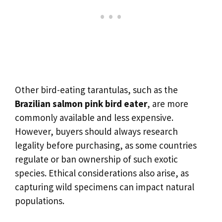
Other bird-eating tarantulas, such as the
Brazilian salmon pink bird eater
, are more
commonly available and less expensive.
However, buyers should always research
legality before purchasing, as some countries
regulate or ban ownership of such exotic
species. Ethical considerations also arise, as
capturing wild specimens can impact natural
populations.