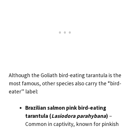
Although the Goliath bird-eating tarantula is the
most famous, other species also carry the “bird-
eater” label:
Brazilian salmon pink bird-eating
tarantula (
Lasiodora parahybana
)
–
Common in captivity, known for pinkish