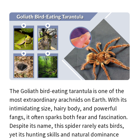
The Goliath bird-eating tarantula is one of the
most extraordinary arachnids on Earth. With its
intimidating size, hairy body, and powerful
fangs, it often sparks both fear and fascination.
Despite its name, this spider rarely eats birds,
yet its hunting skills and natural dominance