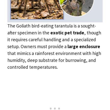
The Goliath bird-eating tarantula is a sought-
after specimen in the
exotic pet trade
, though
it requires careful handling and a specialized
setup. Owners must provide a
large enclosure
that mimics a rainforest environment with high
humidity, deep substrate for burrowing, and
controlled temperatures.