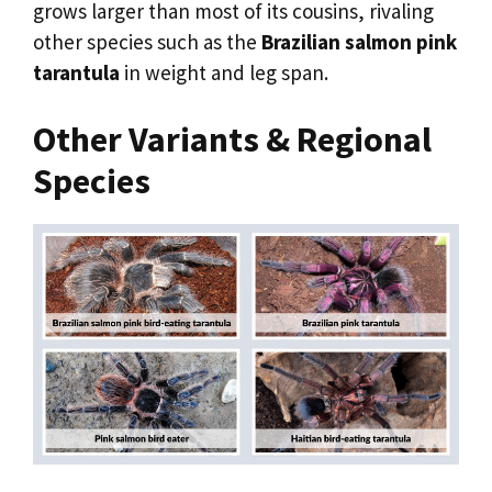
grows larger than most of its cousins, rivaling
other species such as the
Brazilian salmon pink
tarantula
in weight and leg span.
Other Variants & Regional
Species