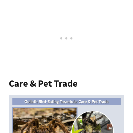
Care & Pet Trade