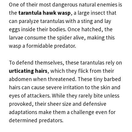
One of their most dangerous natural enemies is
the
tarantula hawk wasp
, a large insect that
can paralyze tarantulas with a sting and lay
eggs inside their bodies. Once hatched, the
larvae consume the spider alive, making this
wasp a formidable predator.
To defend themselves, these tarantulas rely on
urticating hairs
, which they flick from their
abdomen when threatened. These tiny barbed
hairs can cause severe irritation to the skin and
eyes of attackers. While they rarely bite unless
provoked, their sheer size and defensive
adaptations make them a challenge even for
determined predators.