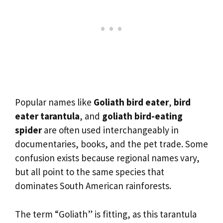
Popular names like
Goliath bird eater
,
bird
eater tarantula
, and
goliath bird-eating
spider
are often used interchangeably in
documentaries, books, and the pet trade. Some
confusion exists because regional names vary,
but all point to the same species that
dominates South American rainforests.
The term “Goliath” is fitting, as this tarantula