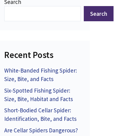
Search
Search
Recent Posts
White-Banded Fishing Spider:
Size, Bite, and Facts
Six-Spotted Fishing Spider:
Size, Bite, Habitat and Facts
Short-Bodied Cellar Spider:
Identification, Bite, and Facts
Are Cellar Spiders Dangerous?