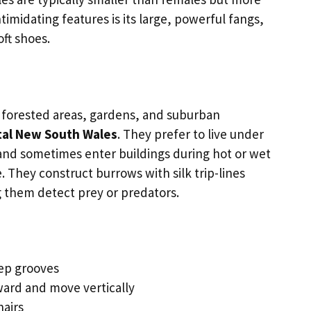
timidating features is its large, powerful fangs,
oft shoes.
t forested areas, gardens, and suburban
tal New South Wales
. They prefer to live under
s and sometimes enter buildings during hot or wet
. They construct burrows with silk trip-lines
g them detect prey or predators.
ep grooves
ard and move vertically
hairs