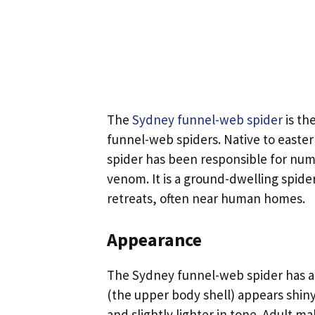
The
Sydney funnel-web spider
is th
funnel-web spiders. Native to eastern
spider has been responsible for num
venom. It is a ground-dwelling spide
retreats, often near human homes.
Appearance
The Sydney funnel-web spider has a 
(the upper body shell) appears shin
and slightly lighter in tone. Adult m