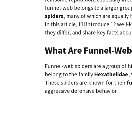
funnel-web belongs to a larger grou
spiders
, many of which are equally f
In this article, I’ll introduce 12 we
they differ, and share key facts abou
What Are Funnel-Web
Funnel-web spiders are a group of hi
belong to the family
Hexathelidae
,
These spiders are known for their
f
aggressive defensive behavior.