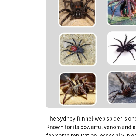
The Sydney funnel-web spider is one
Known for its powerful venom and ag
fearsome reputation, especially in ea