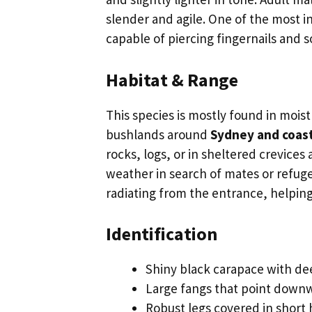
slender and agile. One of the most in
capable of piercing fingernails and s
Habitat & Range
This species is mostly found in mois
bushlands around
Sydney and coas
rocks, logs, or in sheltered crevice
weather in search of mates or refuge
radiating from the entrance, helpin
Identification
Shiny black carapace with de
Large fangs that point downw
Robust legs covered in short 