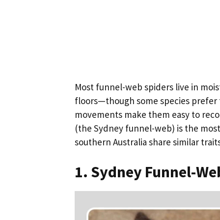
Most funnel-web spiders live in moi
floors—though some species prefer t
movements make them easy to recogn
(the Sydney funnel-web) is the mos
southern Australia share similar trait
1. Sydney Funnel-Web