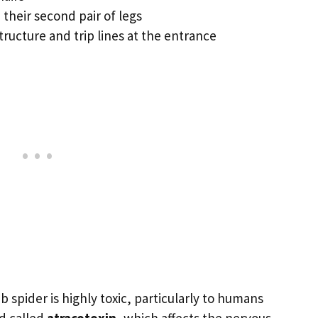
 their second pair of legs
tructure and trip lines at the entrance
spider is highly toxic, particularly to humans
d called
atracotoxin
, which affects the nervous