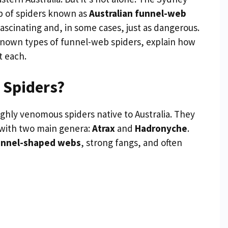
p of spiders known as
Australian funnel-web
ascinating and, in some cases, just as dangerous.
ll-known types of funnel-web spiders, explain how
t each.
 Spiders?
ghly venomous spiders native to Australia. They
 with two main genera:
Atrax
and
Hadronyche
.
unnel-shaped webs
, strong fangs, and often