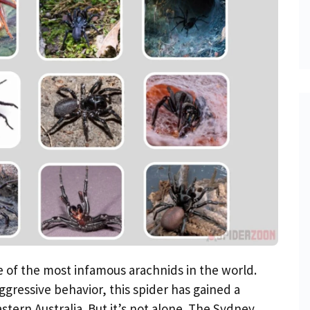
 of the most infamous arachnids in the world.
gressive behavior, this spider has gained a
stern Australia. But it’s not alone. The Sydney