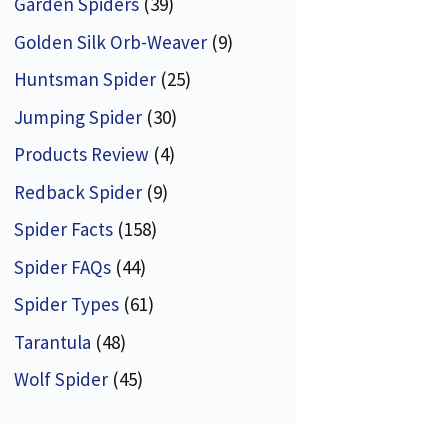
Garden Spiders
(39)
Golden Silk Orb-Weaver
(9)
Huntsman Spider
(25)
Jumping Spider
(30)
Products Review
(4)
Redback Spider
(9)
Spider Facts
(158)
Spider FAQs
(44)
Spider Types
(61)
Tarantula
(48)
Wolf Spider
(45)