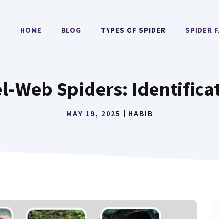
HOME
BLOG
TYPES OF SPIDER
SPIDER 
l-Web Spiders: Identifica
MAY 19, 2025
HABIB