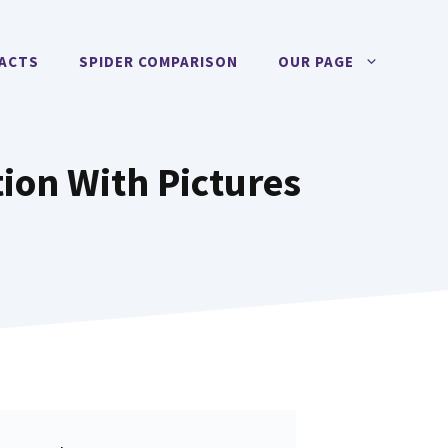
FACTS
SPIDER COMPARISON
OUR PAGE
tion With Pictures