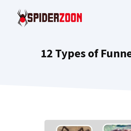
Skip
to
content
12 Types of Funne