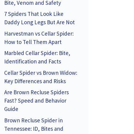
Bite, Venom and Safety
7 Spiders That Look Like
Daddy Long Legs But Are Not
Harvestman vs Cellar Spider:
How to Tell Them Apart
Marbled Cellar Spider: Bite,
Identification and Facts
Cellar Spider vs Brown Widow:
Key Differences and Risks
Are Brown Recluse Spiders
Fast? Speed and Behavior
Guide
Brown Recluse Spider in
Tennessee: ID, Bites and