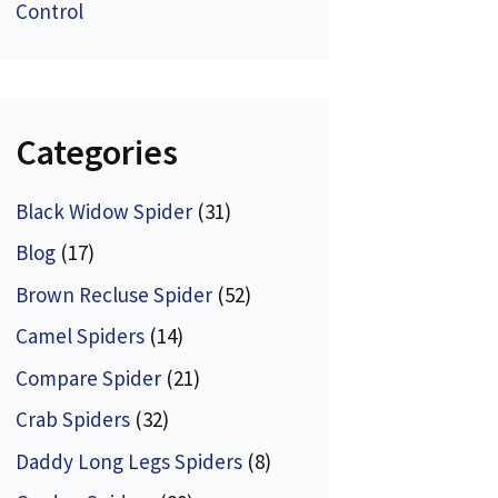
Control
Categories
Black Widow Spider
(31)
Blog
(17)
Brown Recluse Spider
(52)
Camel Spiders
(14)
Compare Spider
(21)
Crab Spiders
(32)
Daddy Long Legs Spiders
(8)