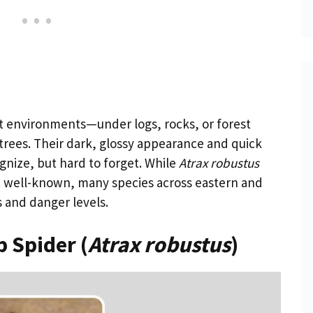
st environments—under logs, rocks, or forest
rees. Their dark, glossy appearance and quick
ize, but hard to forget. While
Atrax robustus
t well-known, many species across eastern and
s and danger levels.
 Spider (
Atrax robustus
)