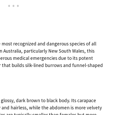
e most recognized and dangerous species of all
 Australia, particularly New South Wales, this
erous medical emergencies due to its potent
r that builds silk-lined burrows and funnel-shaped
glossy, dark brown to black body. Its carapace
y and hairless, while the abdomen is more velvety
ales are typically smaller than females but more