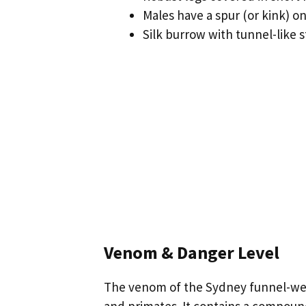
Males have a spur (or kink) on
Silk burrow with tunnel-like s
Venom & Danger Level
The venom of the Sydney funnel-web 
and primates. It contains a compoun